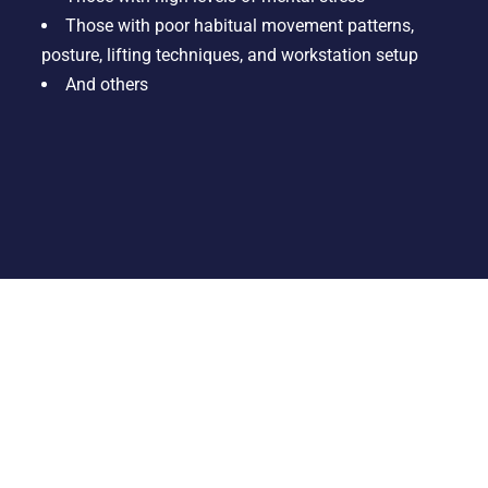
Those with poor habitual movement patterns,
posture, lifting techniques, and workstation setup
And others