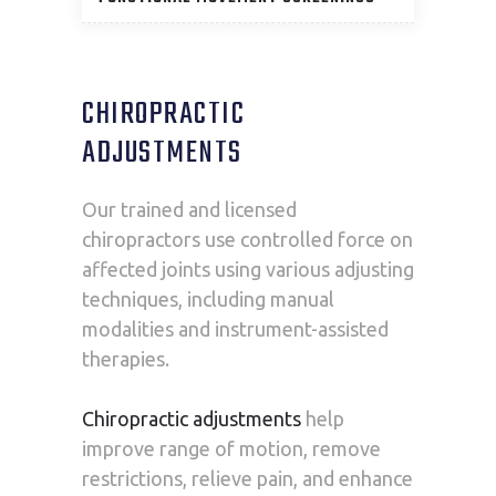
CHIROPRACTIC
ADJUSTMENTS
Our trained and licensed
chiropractors use controlled force on
affected joints using various adjusting
techniques, including manual
modalities and instrument-assisted
therapies.
Chiropractic adjustments
help
improve range of motion, remove
restrictions, relieve pain, and enhance