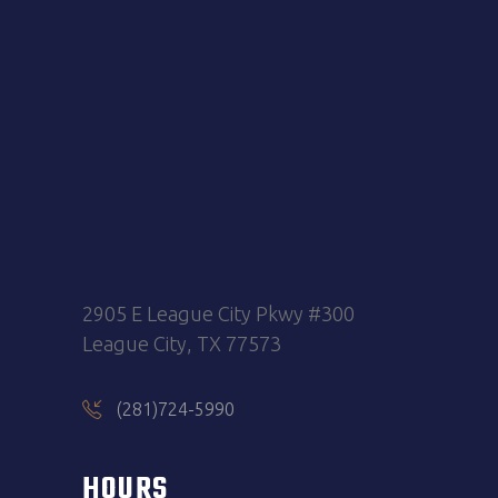
2905 E League City Pkwy #300
League City, TX 77573
(281)724-5990
HOURS