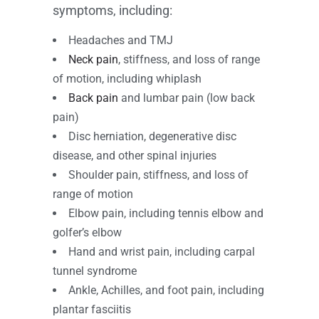
symptoms, including:
Headaches and TMJ
Neck pain
, stiffness, and loss of range
of motion, including whiplash
Back pain
and lumbar pain (low back
pain)
Disc herniation, degenerative disc
disease, and other spinal injuries
Shoulder pain, stiffness, and loss of
range of motion
Elbow pain, including tennis elbow and
golfer’s elbow
Hand and wrist pain, including carpal
tunnel syndrome
Ankle, Achilles, and foot pain, including
plantar fasciitis