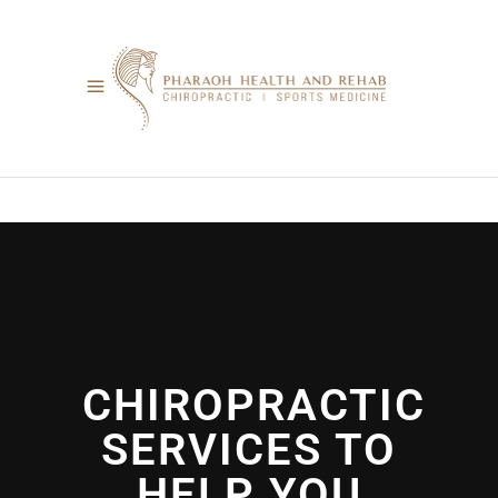
CHIROPRACTIC
SERVICES TO
HELP YOU