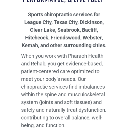
Sports chiropractic services for
League City, Texas City, Dickinson,
Clear Lake, Seabrook, Bacliff,
Hitchcock, Friendswood, Webster,
Kemah, and other surrounding cities.
When you work with Pharaoh Health
and Rehab, you get evidence-based,
patient-centered care optimized to
meet your body’s needs. Our
chiropractic services find imbalances
within the spine and musculoskeletal
system (joints and soft tissues) and
safely and naturally treat dysfunction,
contributing to overall balance, well-
being, and function.