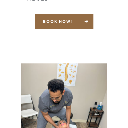
BOOK NOW!