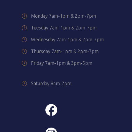
Monday 7am-1pm & 2pm-7pm
Tuesday 7am-1pm & 2pm-7pm
Wednesday 7am-1pm & 2pm-7pm
Thursday 7am-1pm & 2pm-7pm
Friday 7am-1pm & 3pm-5pm
Saturday 8am-2pm