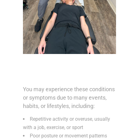
You may experience these conditions
or symptoms due to many events,
habits, or lifestyles, including:
Repetitive activity or overuse, usually
with a job, exercise, or sport
Poor posture or movement patterns