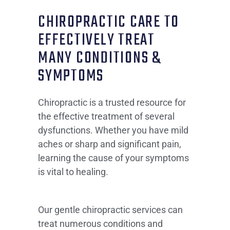
CHIROPRACTIC CARE TO
EFFECTIVELY TREAT
MANY CONDITIONS &
SYMPTOMS
Chiropractic is a trusted resource for
the effective treatment of several
dysfunctions. Whether you have mild
aches or sharp and significant pain,
learning the cause of your symptoms
is vital to healing.
Our gentle chiropractic services can
treat numerous conditions and