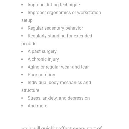
Improper lifting technique
Improper ergonomics or workstation
setup
Regular sedentary behavior
Regularly standing for extended
periods
A past surgery
A chronic injury
Aging or regular wear and tear
Poor nutrition
Individual body mechanics and
structure
Stress, anxiety, and depression
And more
Pain will quickly affect every part of