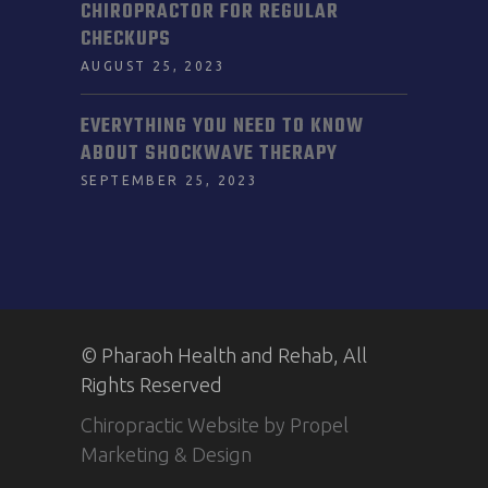
CHIROPRACTOR FOR REGULAR
CHECKUPS
AUGUST 25, 2023
EVERYTHING YOU NEED TO KNOW
ABOUT SHOCKWAVE THERAPY
SEPTEMBER 25, 2023
© Pharaoh Health and Rehab, All
Rights Reserved
Chiropractic Website by Propel
Marketing & Design