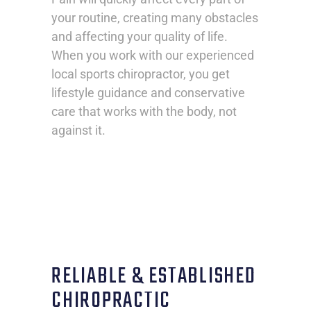
your routine, creating many obstacles
and affecting your quality of life.
When you work with our experienced
local sports chiropractor, you get
lifestyle guidance and conservative
care that works with the body, not
against it.
RELIABLE & ESTABLISHED
CHIROPRACTIC