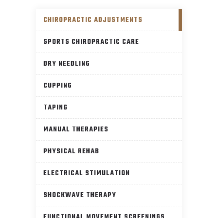
CHIROPRACTIC ADJUSTMENTS
SPORTS CHIROPRACTIC CARE
DRY NEEDLING
CUPPING
TAPING
MANUAL THERAPIES
PHYSICAL REHAB
ELECTRICAL STIMULATION
SHOCKWAVE THERAPY
FUNCTIONAL MOVEMENT SCREENINGS