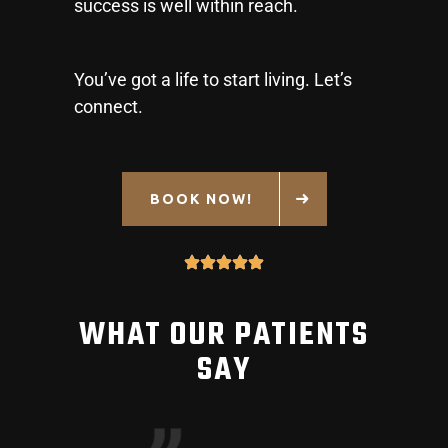
success is well within reach.
You’ve got a life to start living. Let’s
connect.
BOOK NOW!
WHAT OUR PATIENTS
SAY