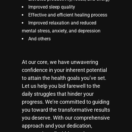
Improved sleep quality
Effective and efficient healing process
Improved relaxation and reduced
mental stress, anxiety, and depression
And others
At our core, we have unwavering
confidence in your inherent potential
to attain the health goals you’ve set.
Let us help you bid farewell to the
daily struggles that hinder your
progress. We’re committed to guiding
you toward the transformative results
you deserve. With our comprehensive
approach and your dedication,