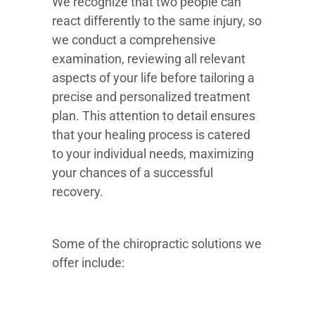
We recognize that two people can
react differently to the same injury, so
we conduct a comprehensive
examination, reviewing all relevant
aspects of your life before tailoring a
precise and personalized treatment
plan. This attention to detail ensures
that your healing process is catered
to your individual needs, maximizing
your chances of a successful
recovery.
Some of the chiropractic solutions we
offer include: