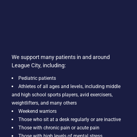
We support many patients in and around
League City, including:
Pediatric patients
Athletes of all ages and levels, including middle
and high school sports players, avid exercisers,
weightlifters, and many others
Weekend warriors
Those who sit at a desk regularly or are inactive
Those with chronic pain or acute pain
Those with high levels of mental stress