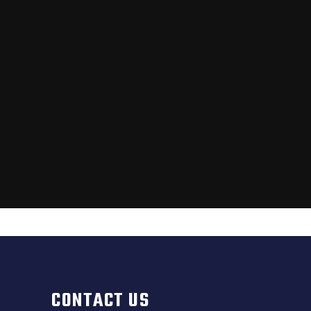
CONTACT US