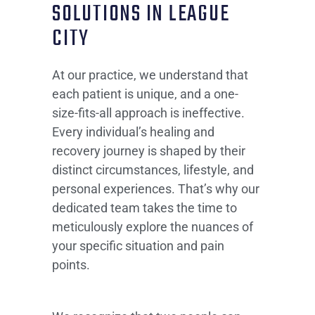
SOLUTIONS IN LEAGUE
CITY
At our practice, we understand that
each patient is unique, and a one-
size-fits-all approach is ineffective.
Every individual’s healing and
recovery journey is shaped by their
distinct circumstances, lifestyle, and
personal experiences. That’s why our
dedicated team takes the time to
meticulously explore the nuances of
your specific situation and pain
points.