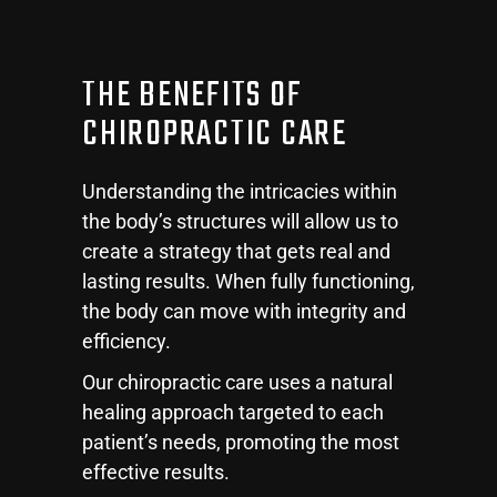
THE BENEFITS OF
CHIROPRACTIC CARE
Understanding the intricacies within
the body’s structures will allow us to
create a strategy that gets real and
lasting results. When fully functioning,
the body can move with integrity and
efficiency.
Our chiropractic care uses a natural
healing approach targeted to each
patient’s needs, promoting the most
effective results.