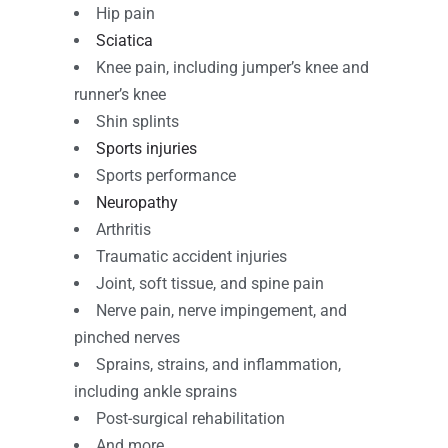
Hip pain
Sciatica
Knee pain, including jumper’s knee and
runner’s knee
Shin splints
Sports injuries
Sports performance
Neuropathy
Arthritis
Traumatic accident injuries
Joint, soft tissue, and spine pain
Nerve pain, nerve impingement, and
pinched nerves
Sprains, strains, and inflammation,
including ankle sprains
Post-surgical rehabilitation
And more