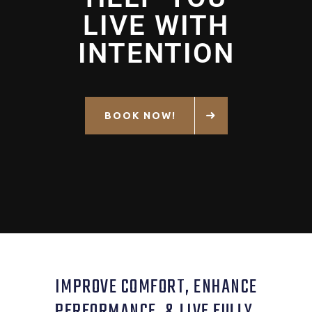
LIVE WITH
INTENTION
BOOK NOW!
IMPROVE COMFORT, ENHANCE
PERFORMANCE, & LIVE FULLY