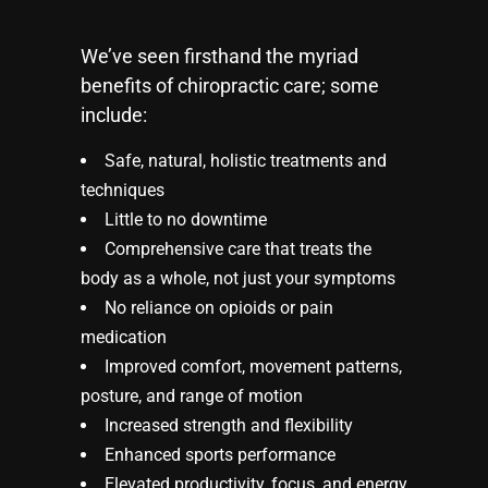
We’ve seen firsthand the myriad
benefits of chiropractic care; some
include:
Safe, natural, holistic treatments and
techniques
Little to no downtime
Comprehensive care that treats the
body as a whole, not just your symptoms
No reliance on opioids or pain
medication
Improved comfort, movement patterns,
posture, and range of motion
Increased strength and flexibility
Enhanced sports performance
Elevated productivity, focus, and energy