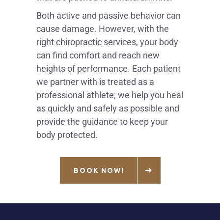
Both active and passive behavior can
cause damage. However, with the
right chiropractic services, your body
can find comfort and reach new
heights of performance. Each patient
we partner with is treated as a
professional athlete; we help you heal
as quickly and safely as possible and
provide the guidance to keep your
body protected.
BOOK NOW!