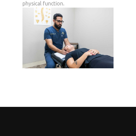
physical function.