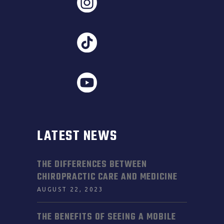
LATEST NEWS
THE DIFFERENCES BETWEEN
CHIROPRACTIC CARE AND MEDICINE
AUGUST 22, 2023
THE BENEFITS OF SEEING A MOBILE