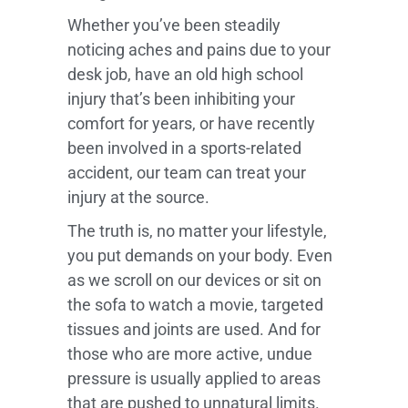
Whether you’ve been steadily
noticing aches and pains due to your
desk job, have an old high school
injury that’s been inhibiting your
comfort for years, or have recently
been involved in a sports-related
accident, our team can treat your
injury at the source.
The truth is, no matter your lifestyle,
you put demands on your body. Even
as we scroll on our devices or sit on
the sofa to watch a movie, targeted
tissues and joints are used. And for
those who are more active, undue
pressure is usually applied to areas
that are pushed to unnatural limits.